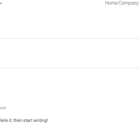
Home
Company 
ent
ete it, then start writing!