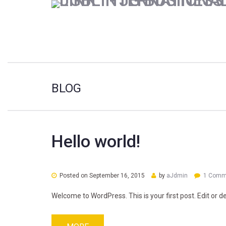
BLOG
Hello world!
Posted on
September 16, 2015
by
aJdmin
1 Comm
Welcome to WordPress. This is your first post. Edit or del