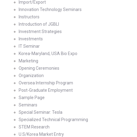
Import/Export
Innovation Technology Seminars
Instructors
Introduction of JGBLI
Investment Strategies
Investments
IT Seminar
Korea-Maryland, USA Bio Expo
Marketing
Opening Ceremonies
Organization
Oversea Internship Program
Post-Graduate Employment
Sample Page
Seminars
Special Seminar: Tesla
Specialized Technical Programming
STEM Research
U.S/Korea Market Entry