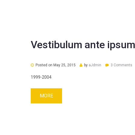
Vestibulum ante ipsum
Posted on
May 25, 2015
by
aJdmin
3 Comments
1999-2004
MORE