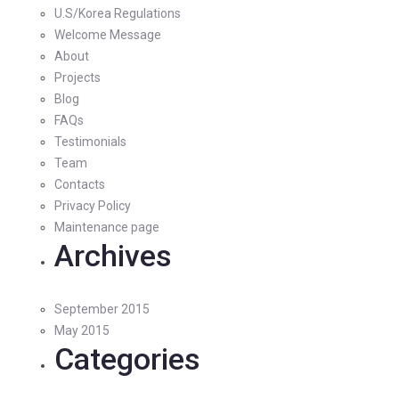
U.S/Korea Regulations
Welcome Message
About
Projects
Blog
FAQs
Testimonials
Team
Contacts
Privacy Policy
Maintenance page
Archives
September 2015
May 2015
Categories