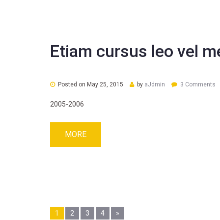
Etiam cursus leo vel m
Posted on
May 25, 2015
by
aJdmin
3 Comments
2005-2006
MORE
Pages:
1
2
3
4
»