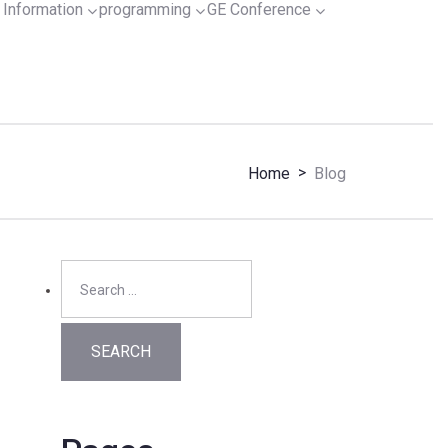
Information
programming
GE Conference
>
Home
Blog
Search
for: