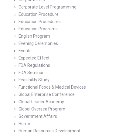
Corporate Level Programming
Education Procedure
Education Procedures
Education Programs
English Program
Evening Ceremonies
Events
Expected Effect
FDA Regulations
FDA Seminar
Feasibility Study
Functional Foods & Medical Devices
Global Enterprise Conference
Global Leader Academy
Global Oversea Program
Government Affairs
Home
Human Resources Development