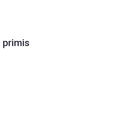
 primis