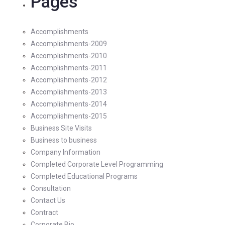
Pages
Accomplishments
Accomplishments-2009
Accomplishments-2010
Accomplishments-2011
Accomplishments-2012
Accomplishments-2013
Accomplishments-2014
Accomplishments-2015
Business Site Visits
Business to business
Company Information
Completed Corporate Level Programming
Completed Educational Programs
Consultation
Contact Us
Contract
Corporate Bio