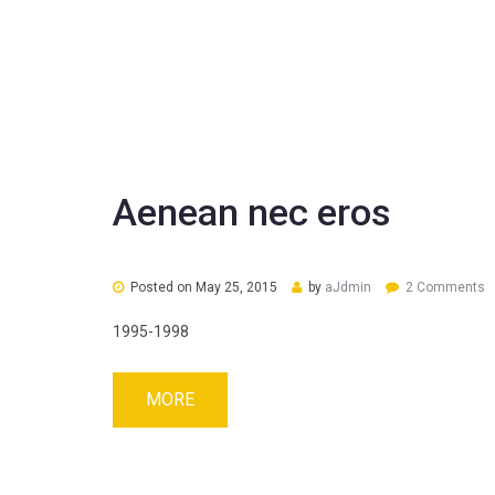
Aenean nec eros
Posted on
May 25, 2015
by
aJdmin
2 Comments
1995-1998
MORE