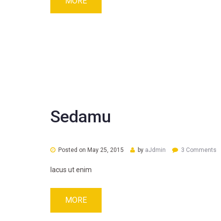
MORE
Sedamu
Posted on
May 25, 2015
by
aJdmin
3 Comments
lacus ut enim
MORE