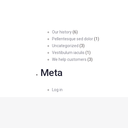
Our history
(6)
Pellentesque sed dolor
(1)
Uncategorized
(3)
Vestibulum iaculis
(1)
We help customers
(3)
Meta
Log in