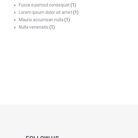
Fusce euismod consequat
(1)
Lorem ipsum dolor sit amet
(1)
Mauris accumsan nulla
(1)
Nulla venenatis
(1)