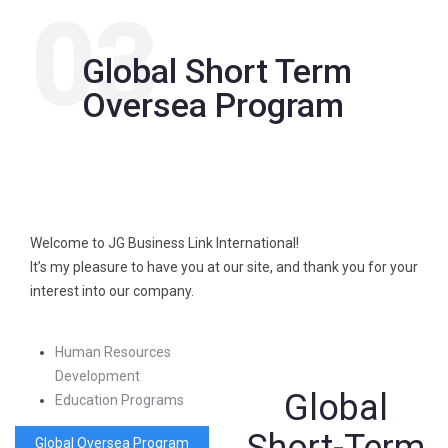
03
Global Short Term
Oversea Program
Welcome to JG Business Link International!
It’s my pleasure to have you at our site, and thank you for your
interest into our company.
Human Resources
Development
Global
Education Programs
Global Oversea Program