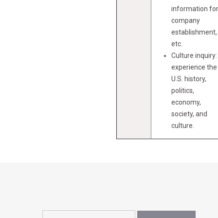
information fo
company
establishment,
etc.
Culture inquiry:
experience the
U.S. history,
politics,
economy,
society, and
culture.
Search