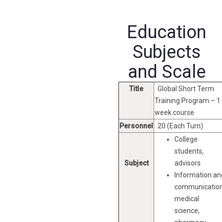
Education
Subjects
and Scale
Title
Global Short Term
Training Program – 1
week course
Personnel
20 (Each Turn)
College
students,
Subject
advisors
Information an
communication
medical
science,