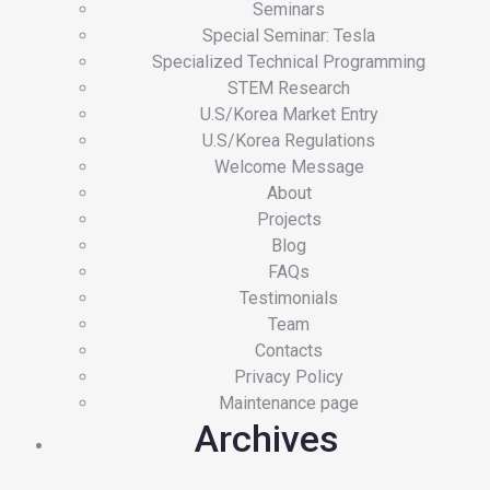
Seminars
Special Seminar: Tesla
Specialized Technical Programming
STEM Research
U.S/Korea Market Entry
U.S/Korea Regulations
Welcome Message
About
Projects
Blog
FAQs
Testimonials
Team
Contacts
Privacy Policy
Maintenance page
Archives