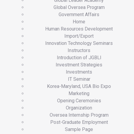
Global Leader Academy
Global Oversea Program
Government Affairs
Home
Human Resources Development
Import/Export
Innovation Technology Seminars
Instructors
Introduction of JGBLI
Investment Strategies
Investments
IT Seminar
Korea-Maryland, USA Bio Expo
Marketing
Opening Ceremonies
Organization
Oversea Internship Program
Post-Graduate Employment
Sample Page