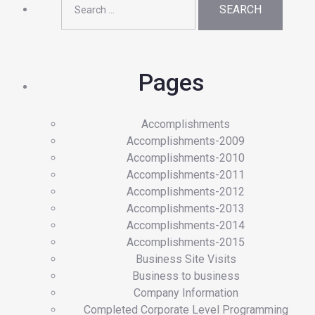
for:
Pages
Accomplishments
Accomplishments-2009
Accomplishments-2010
Accomplishments-2011
Accomplishments-2012
Accomplishments-2013
Accomplishments-2014
Accomplishments-2015
Business Site Visits
Business to business
Company Information
Completed Corporate Level Programming