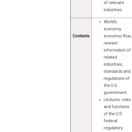
of relevant
industries
World’s
economy,
Contents
economic flow,
newest
information of
related
industries,
standards and
regulations of
the U.S.
government
Lectures: roles
and functions
of the U.S.
federal
regulatory