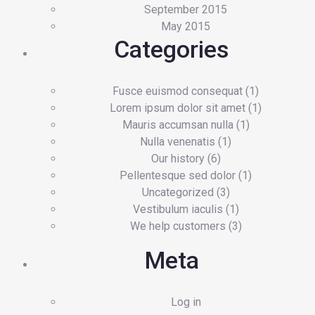
September 2015
May 2015
Categories
Fusce euismod consequat
(1)
Lorem ipsum dolor sit amet
(1)
Mauris accumsan nulla
(1)
Nulla venenatis
(1)
Our history
(6)
Pellentesque sed dolor
(1)
Uncategorized
(3)
Vestibulum iaculis
(1)
We help customers
(3)
Meta
Log in