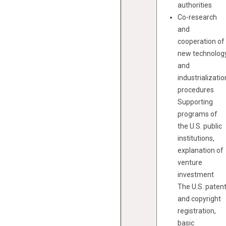
authorities
Co-research
and
cooperation of
new technolog
and
industrializatio
procedures
Supporting
programs of
the U.S. public
institutions,
explanation of
venture
investment
The U.S. paten
and copyright
registration,
basic