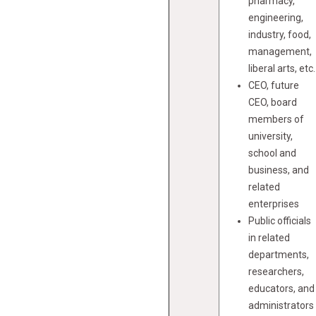
pharmacy,
engineering,
industry, food,
management,
liberal arts, etc.
CEO, future
CEO, board
members of
university,
school and
business, and
related
enterprises
Public officials
in related
departments,
researchers,
educators, and
administrators