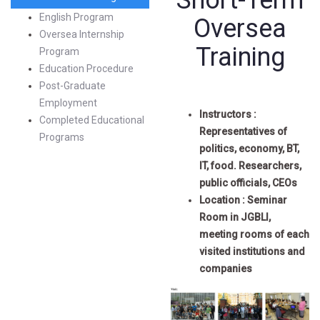
Short-Term
English Program
Oversea
Oversea Internship
Training
Program
Education Procedure
Post-Graduate
Employment
Instructors :
Completed Educational
Representatives of
Programs
politics, economy, BT,
IT, food. Researchers,
public officials, CEOs
Location : Seminar
Room in JGBLI,
meeting rooms of each
visited institutions and
companies