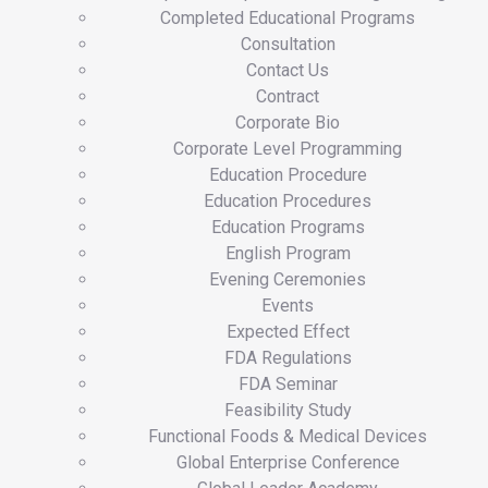
Completed Educational Programs
Consultation
Contact Us
Contract
Corporate Bio
Corporate Level Programming
Education Procedure
Education Procedures
Education Programs
English Program
Evening Ceremonies
Events
Expected Effect
FDA Regulations
FDA Seminar
Feasibility Study
Functional Foods & Medical Devices
Global Enterprise Conference