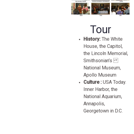
Tour
History:
The White
House, the Capitol,
the Lincoln Memorial,
Smithsonian’s
National Museum,
Apollo Museum
Culture :
USA Today.
Inner Harbor, the
National Aquarium,
Annapolis,
Georgetown in D.C.