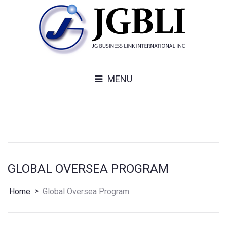
MENU
GLOBAL OVERSEA PROGRAM
>
Home
Global Oversea Program