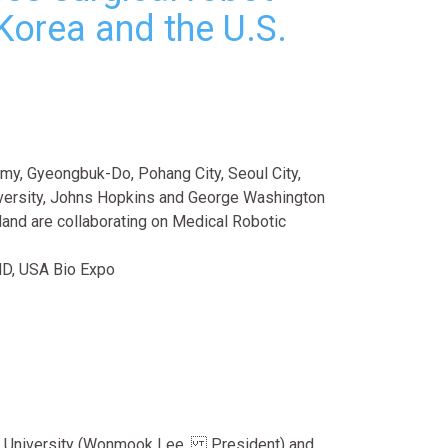
Korea and the U.S.
y, Gyeongbuk-Do, Pohang City, Seoul City,
ersity, Johns Hopkins and George Washington
yland are collaborating on Medical Robotic
MD, USA Bio Expo
 University (Wonmook Lee, President) and