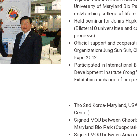
University of Maryland Bio 
establishing college of life 
Held seminar for Johns Hopki
(Bilateral 8 universities and
progress)
Official support and coopera
Organization(Jung Sun Suh, C
Expo 2012
Participated in International
Development Institute (Yong
Exhibition exchange of coope
The 2nd Korea-Maryland, USA
Center)
Signed MOU between Cheonbuk
Maryland Bio Park (Cooperat
Signed MOU between Amarex 