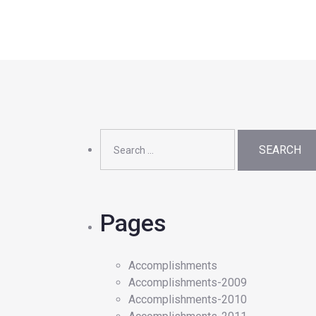
Search
for:
Pages
Accomplishments
Accomplishments-2009
Accomplishments-2010