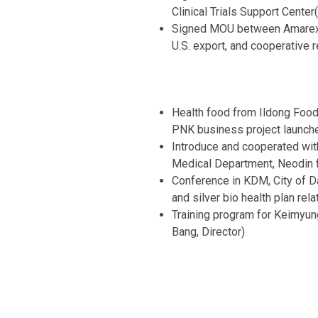
Clinical Trials Support Center
Signed MOU between Amarex 
U.S. export, and cooperative r
Health food from Ildong Foodi
PNK business project launch
Introduce and cooperated wi
Medical Department, Neodin f
Conference in KDM, City of D
and silver bio health plan re
Training program for Keimyun
Bang, Director)