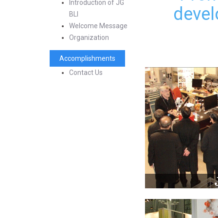
Introduction of JG
devel
BLI
Welcome Message
Organization
Accomplishments
Contact Us