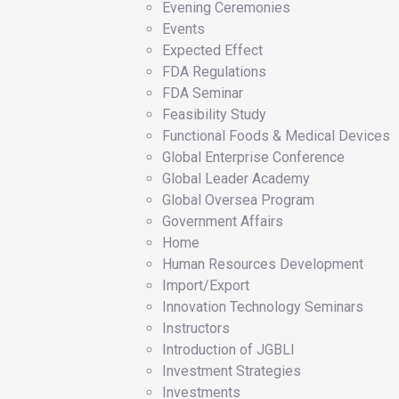
Evening Ceremonies
Events
Expected Effect
FDA Regulations
FDA Seminar
Feasibility Study
Functional Foods & Medical Devices
Global Enterprise Conference
Global Leader Academy
Global Oversea Program
Government Affairs
Home
Human Resources Development
Import/Export
Innovation Technology Seminars
Instructors
Introduction of JGBLI
Investment Strategies
Investments