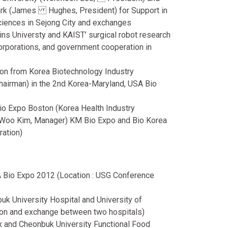
Park (James Hughes, President) for Support in
sciences in Sejong City and exchanges
ns Universty and KAIST’ surgical robot research
 corporations, and government cooperation in
tion from Korea Biotechnology Industry
hairman) in the 2nd Korea-Maryland, USA Bio
 Bio Expo Boston (Korea Health Industry
 Woo Kim, Manager) KM Bio Expo and Bio Korea
ration)
 Bio Expo 2012 (Location : USG Conference
 University Hospital and University of
ion and exchange between two hospitals)
and Cheonbuk University Functional Food