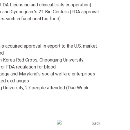
(FDA Licensing and clinical trials cooperation)
and Gyeongnam’s 21 Bio Centers (FDA approval,
esearch in functional bio food)
s acquired approval In export to the U.S. market
ed
th Korea Red Cross, Choongang University
or FDA regulation for blood
aegu and Maryland’s social welfare enterprises
lated exchanges
g University, 27 people attended (Dae Wook