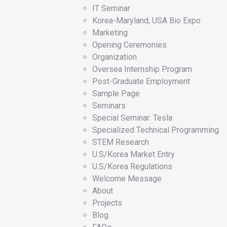
IT Seminar
Korea-Maryland, USA Bio Expo
Marketing
Opening Ceremonies
Organization
Oversea Internship Program
Post-Graduate Employment
Sample Page
Seminars
Special Seminar: Tesla
Specialized Technical Programming
STEM Research
U.S/Korea Market Entry
U.S/Korea Regulations
Welcome Message
About
Projects
Blog