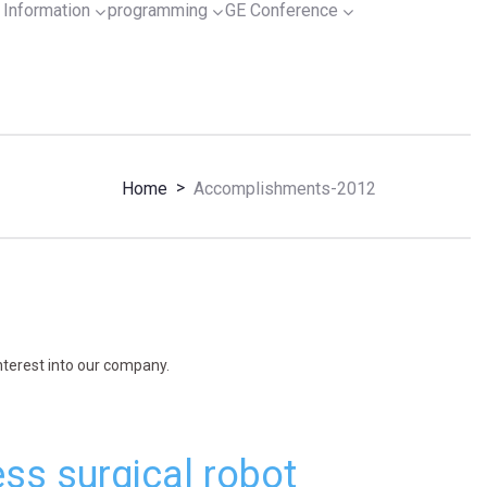
Information
programming
GE Conference
>
Home
Accomplishments-2012
interest into our company.
ss surgical robot