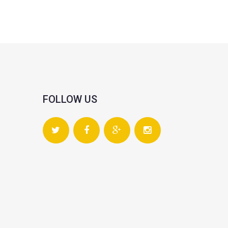
FOLLOW US