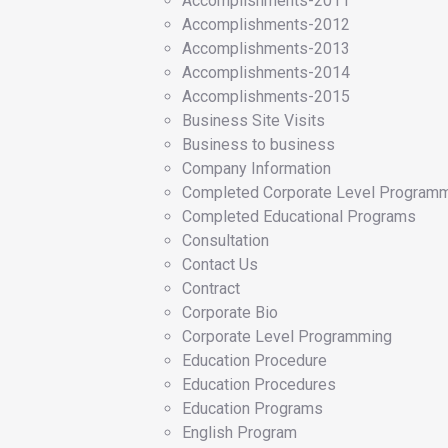
Accomplishments-2011
Accomplishments-2012
Accomplishments-2013
Accomplishments-2014
Accomplishments-2015
Business Site Visits
Business to business
Company Information
Completed Corporate Level Program
Completed Educational Programs
Consultation
Contact Us
Contract
Corporate Bio
Corporate Level Programming
Education Procedure
Education Procedures
Education Programs
English Program