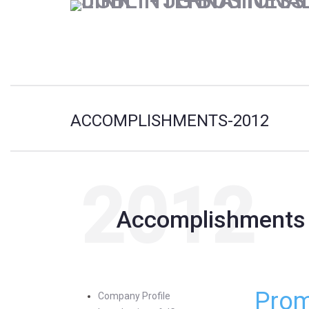
ACCOMPLISHMENTS-2012
2012
Accomplishments
Prom
Company Profile