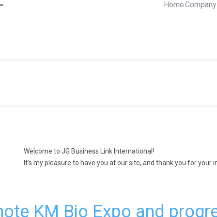
Home
Company 
Welcome to JG Business Link International!
It’s my pleasure to have you at our site, and thank you for your 
ote KM Bio Expo and progre