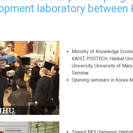
opment laboratory between 
Ministry of Knowledge Econom
KAIST, POSTECH, Hanbat Univ
University, University of Mar
Seminar.
Opening seminars in Korea-
Signed MOU between Hanbat