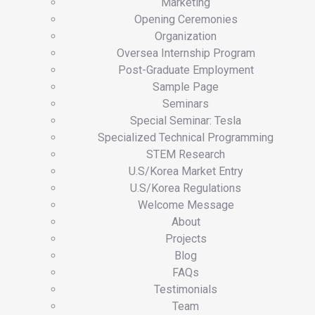
Marketing
Opening Ceremonies
Organization
Oversea Internship Program
Post-Graduate Employment
Sample Page
Seminars
Special Seminar: Tesla
Specialized Technical Programming
STEM Research
U.S/Korea Market Entry
U.S/Korea Regulations
Welcome Message
About
Projects
Blog
FAQs
Testimonials
Team