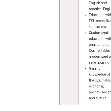
English and
practical Engl
Education wit
ESL-specializ
instructors
Customized
education wit
phased tests
Comfortable,
modernized 
safe housing
Gaining
knowledge of
the U.S. histor
economy,
politics, societ
and culture