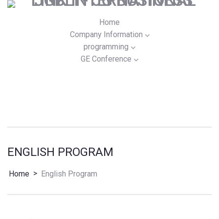
Home
Company Information
programming
GE Conference
ENGLISH PROGRAM
>
Home
English Program