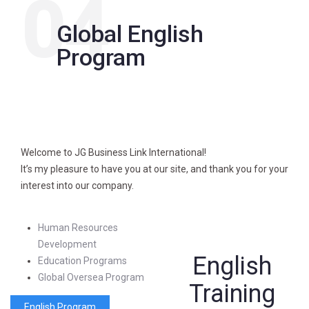
04
Global English
Program
Welcome to JG Business Link International!
It’s my pleasure to have you at our site, and thank you for your
interest into our company.
Human Resources
Development
English
Education Programs
Global Oversea Program
Training
English Program