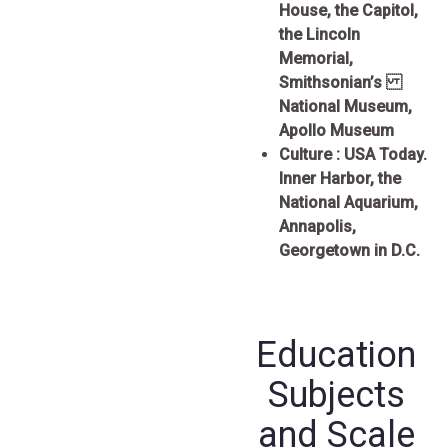
House, the Capitol,
the Lincoln
Memorial,
Smithsonian’s
National Museum,
Apollo Museum
Culture :
USA Today.
Inner Harbor, the
National Aquarium,
Annapolis,
Georgetown in D.C.
Education
Subjects
and Scale