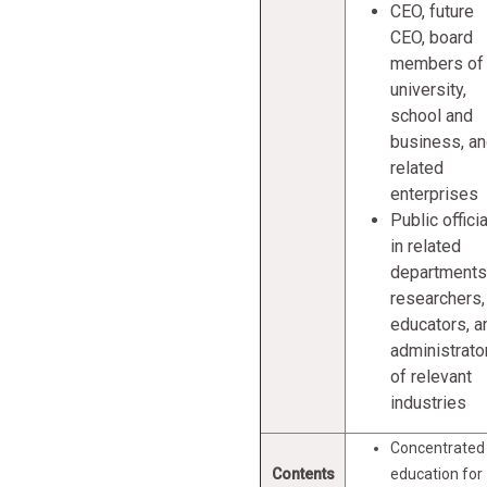
CEO, future
CEO, board
members of
university,
school and
business, a
related
enterprises
Public offici
in related
departments
researchers,
educators, a
administrato
of relevant
industries
Concentrated
Contents
education for