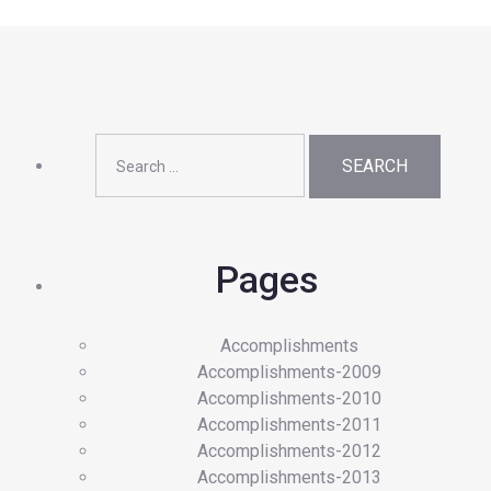
Search
for:
Pages
Accomplishments
Accomplishments-2009
Accomplishments-2010
Accomplishments-2011
Accomplishments-2012
Accomplishments-2013