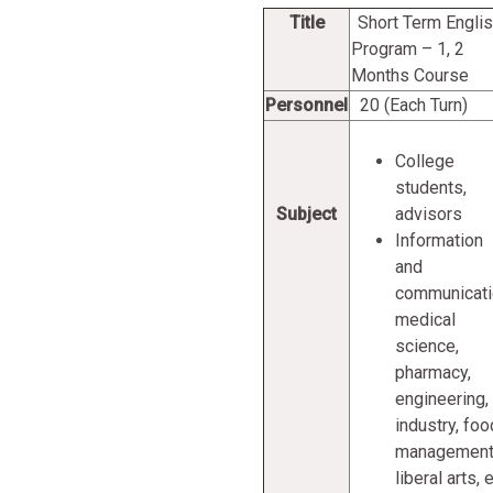
Title
Short Term Engli
Program – 1, 2
Months Course
Personnel
20 (Each Turn)
College
students,
Subject
advisors
Information
and
communicati
medical
science,
pharmacy,
engineering,
industry, foo
management
liberal arts, e