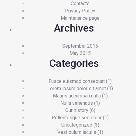
Contacts
Privacy Policy
Maintenance page
Archives
September 2015
May 2015
Categories
Fusce euismod consequat
(1)
Lorem ipsum dolor sit amet
(1)
Mauris accumsan nulla
(1)
Nulla venenatis
(1)
Our history
(6)
Pellentesque sed dolor
(1)
Uncategorized
(3)
Vestibulum iaculis
(1)