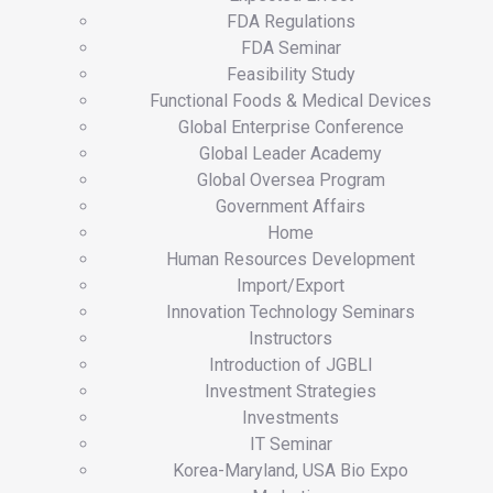
FDA Regulations
FDA Seminar
Feasibility Study
Functional Foods & Medical Devices
Global Enterprise Conference
Global Leader Academy
Global Oversea Program
Government Affairs
Home
Human Resources Development
Import/Export
Innovation Technology Seminars
Instructors
Introduction of JGBLI
Investment Strategies
Investments
IT Seminar
Korea-Maryland, USA Bio Expo