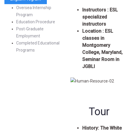
Oversea Internship
Instructors : ESL
Program
specialized
Education Procedure
instructors
Post-Graduate
Location : ESL
Employment
classes in
Completed Educational
Montgomery
Programs
College, Maryland,
Seminar Room in
JGBLI
Tour
History:
The White