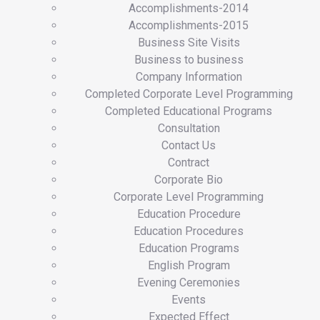
Accomplishments-2014
Accomplishments-2015
Business Site Visits
Business to business
Company Information
Completed Corporate Level Programming
Completed Educational Programs
Consultation
Contact Us
Contract
Corporate Bio
Corporate Level Programming
Education Procedure
Education Procedures
Education Programs
English Program
Evening Ceremonies
Events
Expected Effect