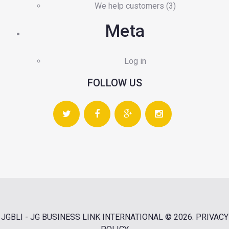
We help customers
(3)
Meta
Log in
FOLLOW US
JGBLI - JG BUSINESS LINK INTERNATIONAL
© 2026.
PRIVACY