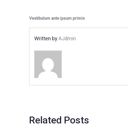
Vestibulum ante ipsum primis
Written by
AJdmin
Related Posts