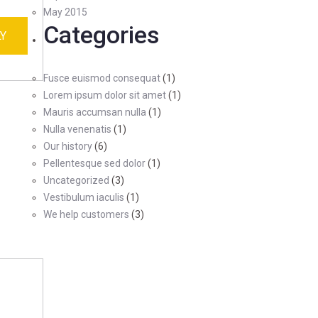
May 2015
Categories
Y
Fusce euismod consequat
(1)
Lorem ipsum dolor sit amet
(1)
Mauris accumsan nulla
(1)
Nulla venenatis
(1)
Our history
(6)
Pellentesque sed dolor
(1)
Uncategorized
(3)
Vestibulum iaculis
(1)
We help customers
(3)