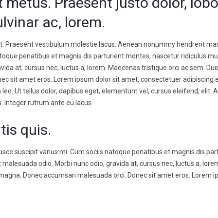
 metus. Praesent justo dolor, lobo
ulvinar ac, lorem.
lit. Praesent vestibulum molestie lacus. Aenean nonummy hendrerit mau
atoque penatibus et magnis dis parturient montes, nascetur ridiculus mu
ida at, cursus nec, luctus a, lorem. Maecenas tristique orci ac sem. Duis
sit amet eros. Lorem ipsum dolor sit amet, consectetuer adipiscing el
. Ut tellus dolor, dapibus eget, elementum vel, cursus eleifend, elit.
s. Integer rutrum ante eu lacus.
tis quis.
ce suscipit varius mi. Cum sociis natoque penatibus et magnis dis par
 malesuada odio. Morbi nunc odio, gravida at, cursus nec, luctus a, lore
tra magna. Donec accumsan malesuada orci. Donec sit amet eros. Lorem 