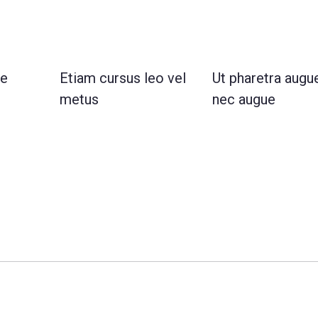
te
Etiam cursus leo vel
Ut pharetra augu
metus
nec augue