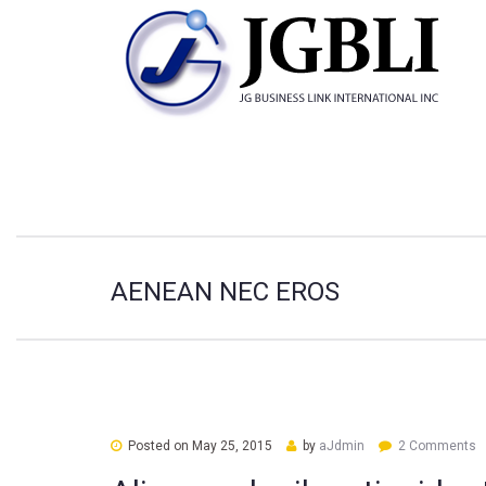
AENEAN NEC EROS
Posted on
May 25, 2015
by
aJdmin
2 Comments