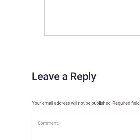
Leave a Reply
Your email address will not be published.
Required fiel