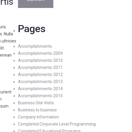
rtis
Pages
ris.
s. Nulla
 ultricies
Accomplishments
it.
Accomplishments-2009
 Aenean
Accomplishments-2010
Accomplishments-2011
Accomplishments-2012
Accomplishments-2013
Accomplishments-2014
turient
Accomplishments-2015
m.
Business Site Visits
ipsum
Business to business
Company Information
Completed Corporate Level Programming
Completed Educational Programs