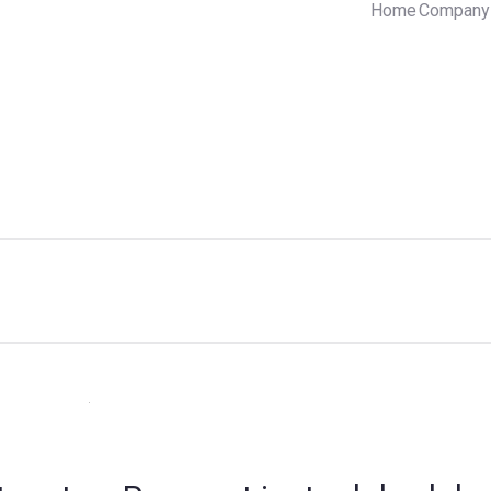
Home
Company 