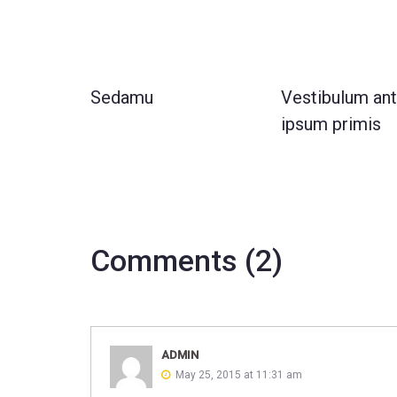
Sedamu
Vestibulum an
ipsum primis
Comments (2)
ADMIN
May 25, 2015 at 11:31 am