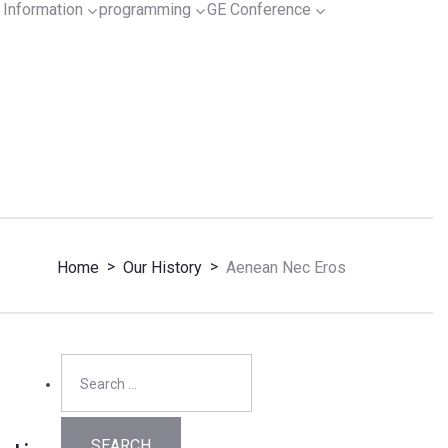
Information
programming
GE Conference
>
>
Home
Our History
Aenean Nec Eros
Search
for: