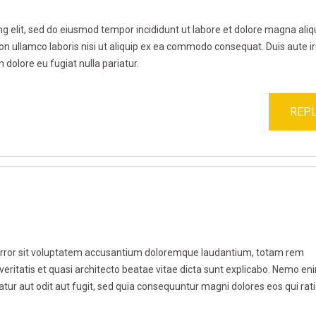
g elit, sed do eiusmod tempor incididunt ut labore et dolore magna aliq
on ullamco laboris nisi ut aliquip ex ea commodo consequat. Duis aute i
m dolore eu fugiat nulla pariatur.
REPL
 error sit voluptatem accusantium doloremque laudantium, totam rem
veritatis et quasi architecto beatae vitae dicta sunt explicabo. Nemo en
tur aut odit aut fugit, sed quia consequuntur magni dolores eos qui rat