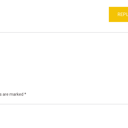
REPL
ds are marked
*