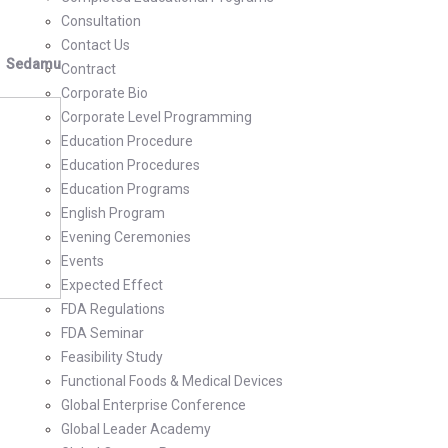
Consultation
Contact Us
Sedamu
Contract
Corporate Bio
Corporate Level Programming
Education Procedure
Education Procedures
Education Programs
English Program
Evening Ceremonies
Events
Expected Effect
FDA Regulations
FDA Seminar
Feasibility Study
Functional Foods & Medical Devices
Global Enterprise Conference
Global Leader Academy