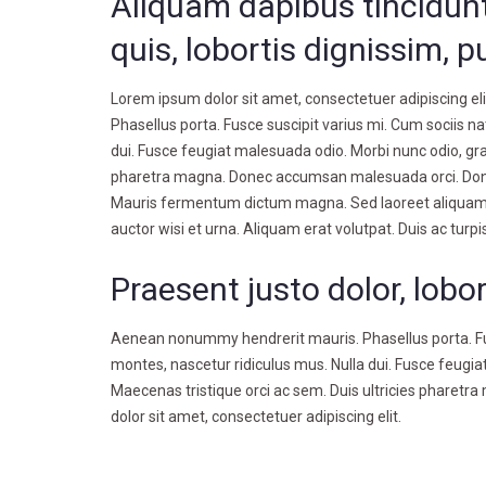
Aliquam dapibus tincidunt
quis, lobortis dignissim, p
Lorem ipsum dolor sit amet, consectetuer adipiscing e
Phasellus porta. Fusce suscipit varius mi. Cum sociis n
dui. Fusce feugiat malesuada odio. Morbi nunc odio, grav
pharetra magna. Donec accumsan malesuada orci. Donec 
Mauris fermentum dictum magna. Sed laoreet aliquam leo
auctor wisi et urna. Aliquam erat volutpat. Duis ac turpi
Praesent justo dolor, lobor
Aenean nonummy hendrerit mauris. Phasellus porta. Fus
montes, nascetur ridiculus mus. Nulla dui. Fusce feugiat
Maecenas tristique orci ac sem. Duis ultricies phare
dolor sit amet, consectetuer adipiscing elit.