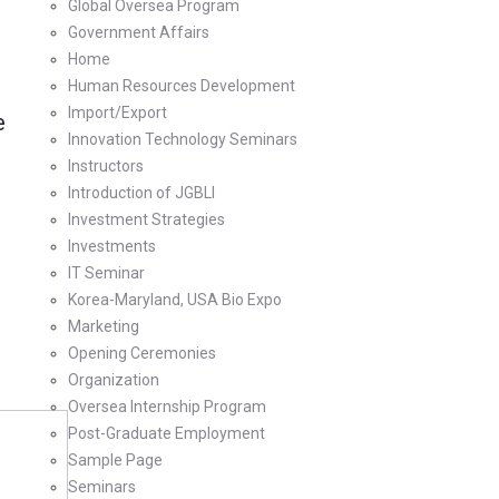
Global Oversea Program
Government Affairs
Home
Human Resources Development
Import/Export
e
Innovation Technology Seminars
Instructors
Introduction of JGBLI
Investment Strategies
Investments
IT Seminar
Korea-Maryland, USA Bio Expo
Marketing
Opening Ceremonies
Organization
Oversea Internship Program
Post-Graduate Employment
Sample Page
Seminars