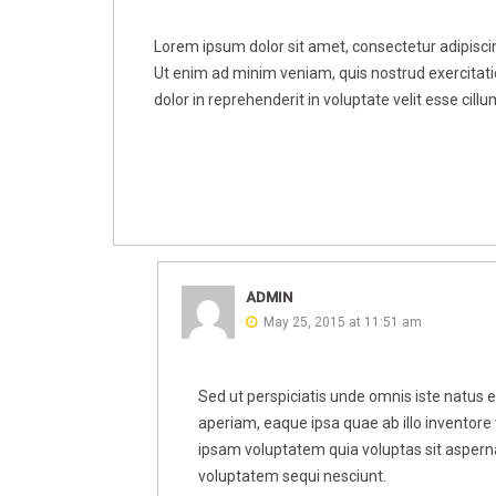
Lorem ipsum dolor sit amet, consectetur adipiscin
Ut enim ad minim veniam, quis nostrud exercitati
dolor in reprehenderit in voluptate velit esse cillu
ADMIN
May 25, 2015 at 11:51 am
Sed ut perspiciatis unde omnis iste natus
aperiam, eaque ipsa quae ab illo inventore 
ipsam voluptatem quia voluptas sit asperna
voluptatem sequi nesciunt.