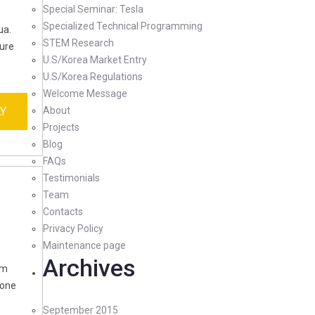
Special Seminar: Tesla
Specialized Technical Programming
ua.
STEM Research
rure
U.S/Korea Market Entry
U.S/Korea Regulations
Welcome Message
Y
About
Projects
Blog
FAQs
Testimonials
Team
Contacts
Privacy Policy
Maintenance page
Archives
im
ione
September 2015