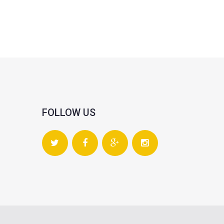
FOLLOW US